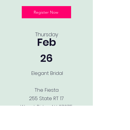
Register Now
Thursday
Feb
26
Elegant Bridal
The Fiesta
255 State RT 17
Wood-Ridge, NJ 07075
[STOP BY OUR BOOTH + LIVE