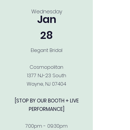
Wednesday
Jan
28
Elegant Bridal
Cosmopolitan
1377 NJ-23 South
Wayne, NJ 07404
[STOP BY OUR BOOTH + LIVE
PERFORMANCE]
7:00pm - 09:30pm