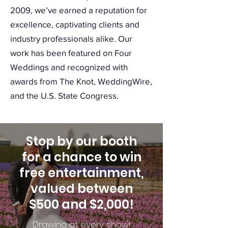
2009, we’ve earned a reputation for
excellence, captivating clients and
industry professionals alike. Our
work has been featured on Four
Weddings and recognized with
awards from The Knot, WeddingWire,
and the U.S. State Congress.
Stop by our booth
for a chance to win
free entertainment,
valued between
$500 and $2,000!
Drawing at every show!