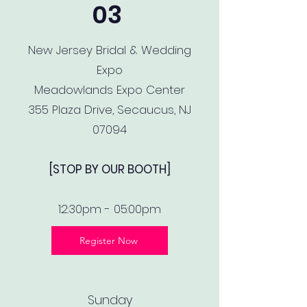
03
New Jersey Bridal & Wedding
Expo
Meadowlands Expo Center
355 Plaza Drive, Secaucus, NJ
07094
[STOP BY OUR BOOTH]
12:30pm - 05:00pm
Register Now
Sunday