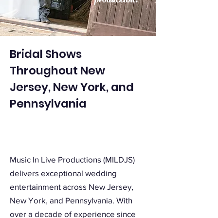
Bridal Shows
Throughout New
Jersey, New York, and
Pennsylvania
Music In Live Productions (MILDJS)
delivers exceptional wedding
entertainment across New Jersey,
New York, and Pennsylvania. With
over a decade of experience since