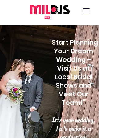
"Start Planning
Your Dream
Wedding –
Visit Us at
Local Bridal
Shows and
Meet Our
Team!"
It’s your wedding,
Let’s make it a
production!