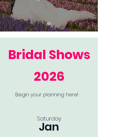
Bridal Shows
2026
Begin your planning here!
Saturday
Jan