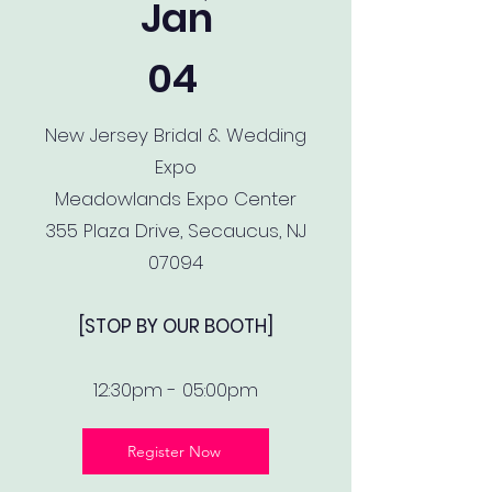
Jan
04
New Jersey Bridal & Wedding
Expo
Meadowlands Expo Center
355 Plaza Drive, Secaucus, NJ
07094
[STOP BY OUR BOOTH]
12:30pm - 05:00pm
Register Now