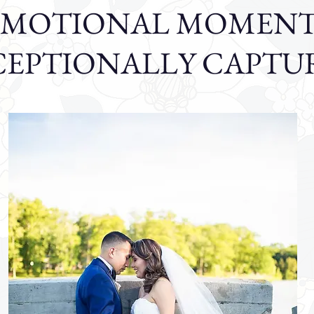
EMOTIONAL MOMENT
CEPTIONALLY CAPTU