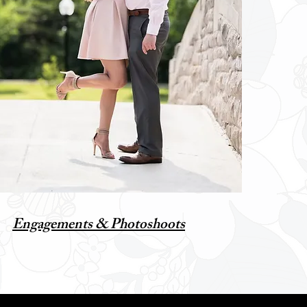
Engagements & Photoshoots