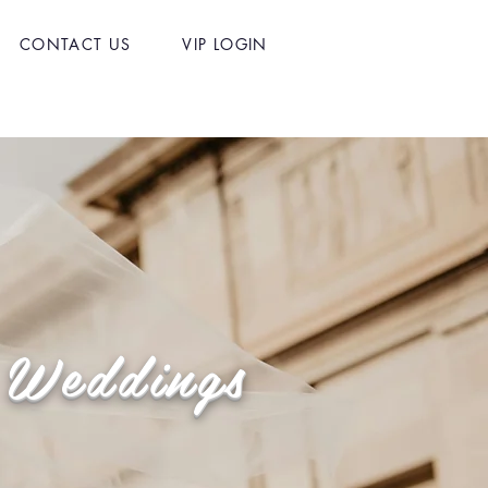
CONTACT US
VIP LOGIN
f Weddings