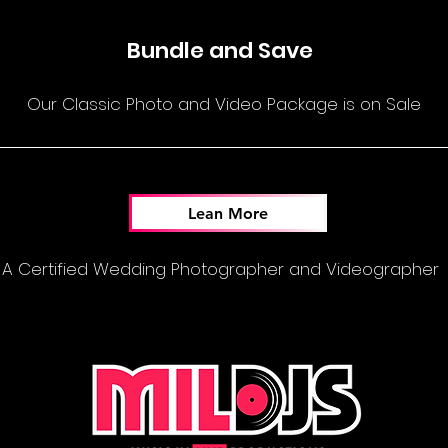
Bundle and Save
Our Classic Photo and Video Package is on Sale
Lean More
A Certified Wedding Photographer and Videographer