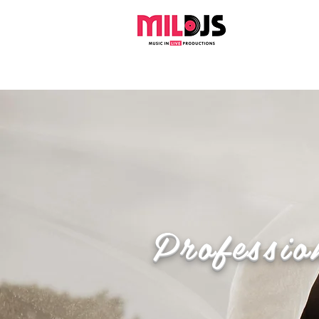
Professio