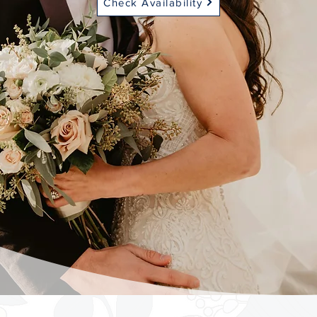
Check Availability