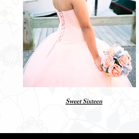
Sweet Sixteen