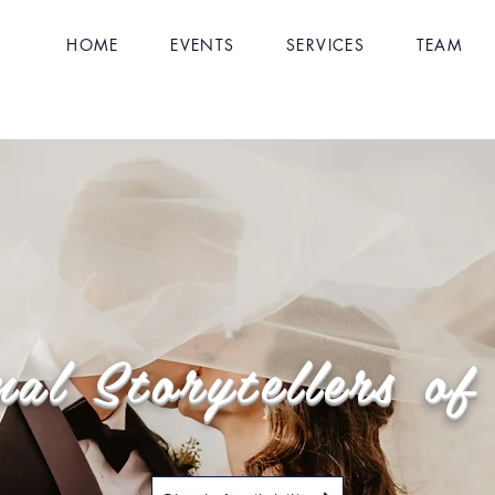
HOME
EVENTS
SERVICES
TEAM
nal Storytellers o