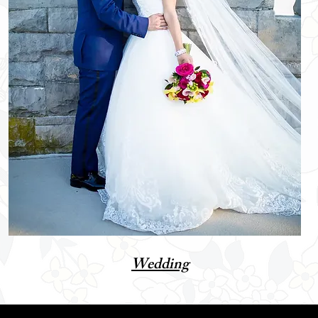
Wedding