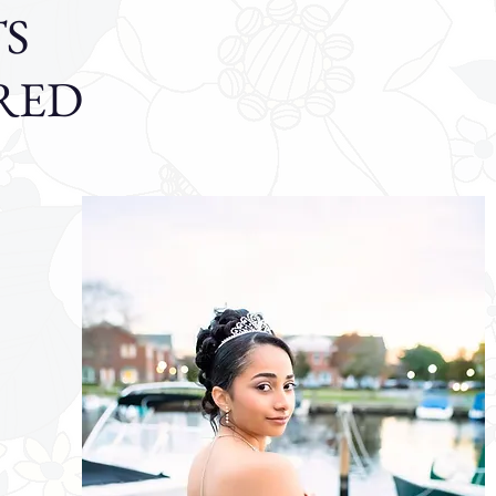
S
RED