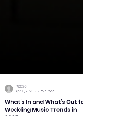
482286
Apr 10, 2025
2 min read