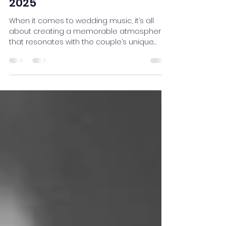
What's In and What's Out for
Wedding Music Trends in
2025
When it comes to wedding music, it’s all
about creating a memorable atmosphere
that resonates with the couple’s unique
style. As we head...