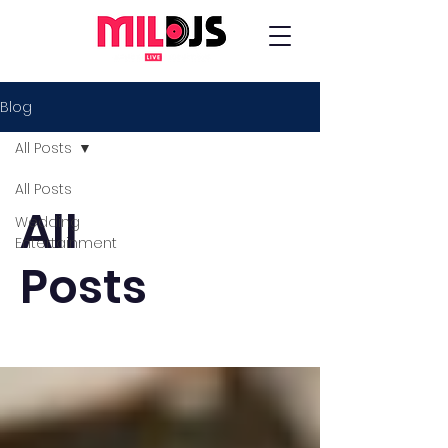
Blog
All Posts
All Posts
All
Wedding
Entertainment
Posts