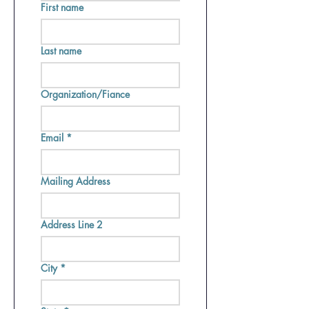
First name
Last name
Organization/Fiance
Email
*
Mailing Address
Address Line 2
City
*