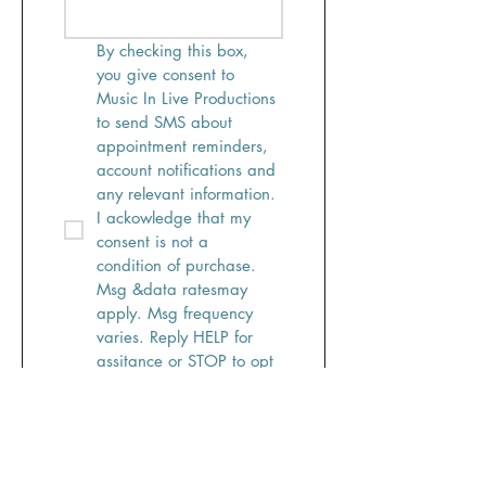
By checking this box, 
you give consent to 
Music In Live Productions 
to send SMS about 
appointment reminders, 
account notifications and 
any relevant information. 
I ackowledge that my 
consent is not a 
condition of purchase. 
Msg &data ratesmay 
apply. Msg frequency 
varies. Reply HELP for 
assitance or STOP to opt 
out of receiving 
messages. 
Privacy Policy
Submit