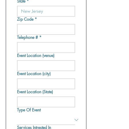
State
*
Zip Code
*
Telephone #
*
Event Location (venue)
Event Location (city)
Event Location (State)
Type Of Event
Services Intrested In