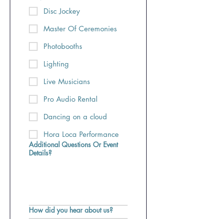
Disc Jockey
Master Of Ceremonies
Photobooths
Lighting
Live Musicians
Pro Audio Rental
Dancing on a cloud
Hora Loca Performance
Additional Questions Or Event
Details?
How did you hear about us?