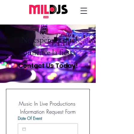
No esperes a que
comience la fiesta
Contact Us Today!
Music In Live Productions 
Information Request Form
Date Of Event