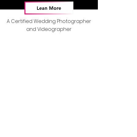
Lean More
A Certified Wedding Photographer
and Videographer
Stay Connected
DJ Services
Wedding DJs
Event DJs
Party DJs
Services
Weddings