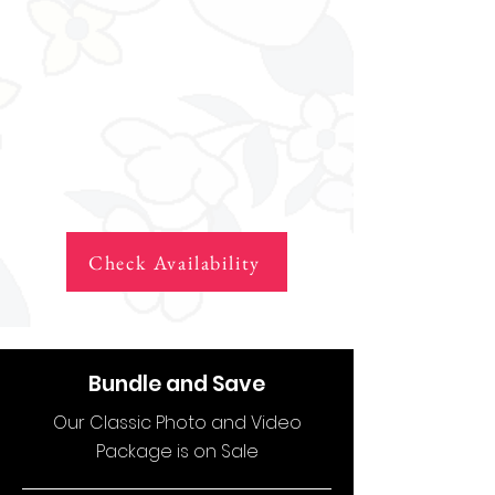
Check Availability
Bundle and Save
Our Classic Photo and Video
Package is on Sale