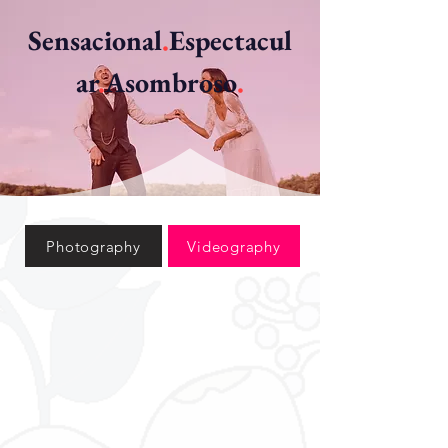
Sensacional
.
Espectacul
ar
.
Asombroso
.
Photography
Videography