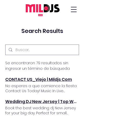
Search Results
Se encontraron 79 resultados sin
ingresar un término de búsqueda
CONTACT US_Viejo | Mildjs Com
No esperes a que comience la fiesta
Contact Us Today! Music In Live
Productions Information Request Form
Date Of Event First name Last name
Wedding DJ New Jersey | Top Wedding Entertainers NJ
Organization/Fiance Email* Mailing
Book the best wedding dj New Jersey
Address Address Line 2 City* State* Zip
for your big day. Perfect for small
Code* Telephone #* Event Location